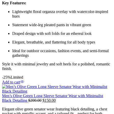
Key Features:
Lightweight floral organza overlay with watercolor-inspired
hues
Statement wide-leg pleated pants in vibrant green
Draped design with soft folds for an ethereal look
Elegant, breathable, and flattering for all body types
Ideal for outdoor occasions, fashion events, and semi-formal
gatherings
Style it with minimal jewelry and soft heels for a polished, romantic
finish.
-25%
Limited
Add to cart
Men’s Olive Green Long Sleeve Senator Wear with Minimalist
Black Detailing
$
200.00
$
150.00
Elegant olive green senator wear featuring black detailing, a chest
pocket with metallic accent, and a tailored fit—perfect for both