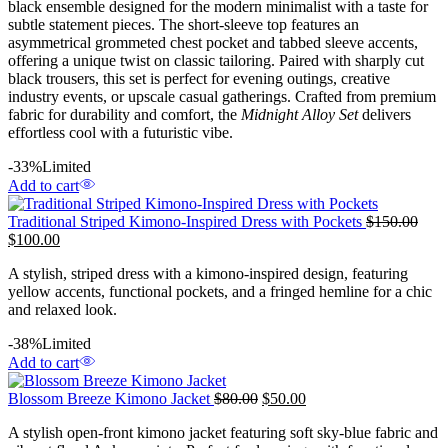
black ensemble designed for the modern minimalist with a taste for
subtle statement pieces. The short-sleeve top features an
asymmetrical grommeted chest pocket and tabbed sleeve accents,
offering a unique twist on classic tailoring. Paired with sharply cut
black trousers, this set is perfect for evening outings, creative
industry events, or upscale casual gatherings. Crafted from premium
fabric for durability and comfort, the
Midnight Alloy Set
delivers
effortless cool with a futuristic vibe.
-33%
Limited
Add to cart
Traditional Striped Kimono-Inspired Dress with Pockets
$
150.00
$
100.00
A stylish, striped dress with a kimono-inspired design, featuring
yellow accents, functional pockets, and a fringed hemline for a chic
and relaxed look.
-38%
Limited
Add to cart
Blossom Breeze Kimono Jacket
$
80.00
$
50.00
A stylish open-front kimono jacket featuring soft sky-blue fabric and