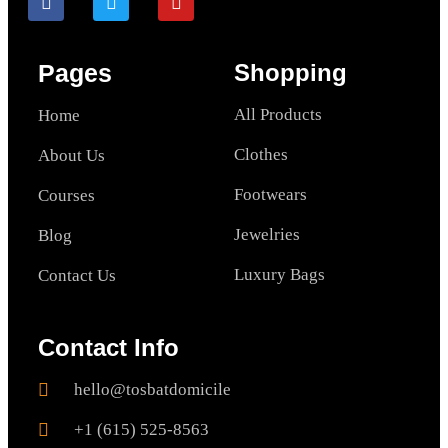
Pages
Shopping
All Products
Home
Clothes
About Us
Footwears
Courses
Jewelries
Blog
Luxury Bags
Contact Us
Contact Info
hello@tosbatdomicile
+1 (615) 525-8563