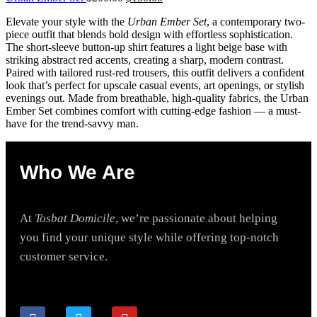
Elevate your style with the
Urban Ember Set
, a contemporary two-
piece outfit that blends bold design with effortless sophistication.
The short-sleeve button-up shirt features a light beige base with
striking abstract red accents, creating a sharp, modern contrast.
Paired with tailored rust-red trousers, this outfit delivers a confident
look that’s perfect for upscale casual events, art openings, or stylish
evenings out. Made from breathable, high-quality fabrics, the Urban
Ember Set combines comfort with cutting-edge fashion — a must-
have for the trend-savvy man.
Who We Are
At
Tosbat Domicile
, we’re passionate about helping
you find your unique style while offering top-notch
customer service.