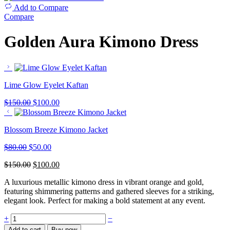
Add to Compare
Compare
Golden Aura Kimono Dress
Lime Glow Eyelet Kaftan
$
150.00
$
100.00
Blossom Breeze Kimono Jacket
$
80.00
$
50.00
$
150.00
$
100.00
A luxurious metallic kimono dress in vibrant orange and gold,
featuring shimmering patterns and gathered sleeves for a striking,
elegant look. Perfect for making a bold statement at any event.
+
−
Add to cart
Buy now