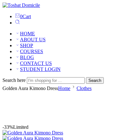
0
Cart
HOME
ABOUT US
SHOP
COURSES
BLOG
CONTACT US
STUDENT LOGIN
Search here
Search
Golden Aura Kimono Dress
Home
Clothes
-33%
Limited