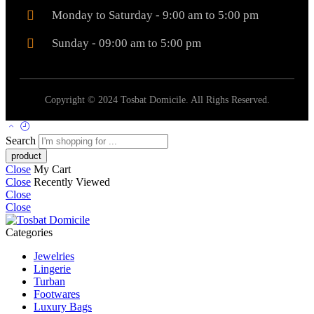
Monday to Saturday - 9:00 am to 5:00 pm
Sunday - 09:00 am to 5:00 pm
Copyright © 2024 Tosbat Domicile. All Righs Reserved.
Search
Close
My Cart
Close
Recently Viewed
Close
Close
Categories
Jewelries
Lingerie
Turban
Footwares
Luxury Bags