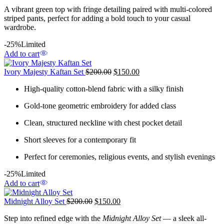
A vibrant green top with fringe detailing paired with multi-colored
striped pants, perfect for adding a bold touch to your casual
wardrobe.
-25%
Limited
Add to cart
Ivory Majesty Kaftan Set
$
200.00
$
150.00
High-quality cotton-blend fabric with a silky finish
Gold-tone geometric embroidery for added class
Clean, structured neckline with chest pocket detail
Short sleeves for a contemporary fit
Perfect for ceremonies, religious events, and stylish evenings
-25%
Limited
Add to cart
Midnight Alloy Set
$
200.00
$
150.00
Step into refined edge with the
Midnight Alloy Set
— a sleek all-