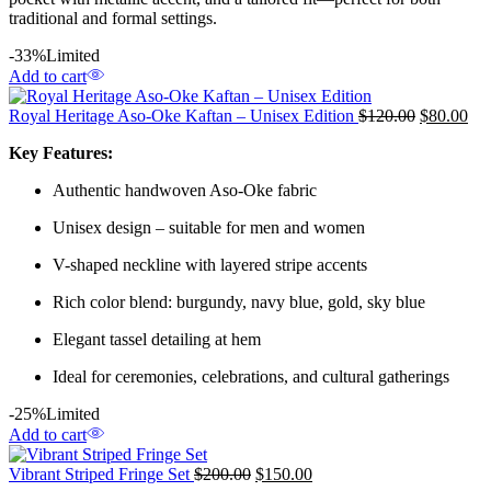
traditional and formal settings.
-33%
Limited
Add to cart
Royal Heritage Aso-Oke Kaftan – Unisex Edition
$
120.00
$
80.00
Key Features:
Authentic handwoven Aso-Oke fabric
Unisex design – suitable for men and women
V-shaped neckline with layered stripe accents
Rich color blend: burgundy, navy blue, gold, sky blue
Elegant tassel detailing at hem
Ideal for ceremonies, celebrations, and cultural gatherings
-25%
Limited
Add to cart
Vibrant Striped Fringe Set
$
200.00
$
150.00