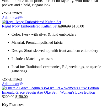
vibrant floral Ankara prints. Perfect for layering, with functional
pockets and a bold, elegant look.
-25%
Limited
Add to cart
Regal Ivory Embroidered Kaftan Set
$
200.00
$
150.00
Color: Ivory with silver & gold embroidery
Material: Premium polished fabric
Design: Short-sleeved top with front and hem embroidery
Includes: Matching trousers
Ideal for: Traditional ceremonies, Eid, weddings, or upscale
gatherings
-25%
Limited
Add to cart
Emerald Grace Sequin Aso-Oke Set – Women’s Luxe Edition
$
200.00
$
150.00
Key Features: