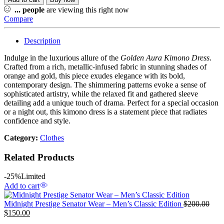
...
people
are viewing this right now
Compare
Description
Indulge in the luxurious allure of the
Golden Aura Kimono Dress
.
Crafted from a rich, metallic-infused fabric in stunning shades of
orange and gold, this piece exudes elegance with its bold,
contemporary design. The shimmering patterns evoke a sense of
sophisticated artistry, while the relaxed fit and gathered sleeve
detailing add a unique touch of drama. Perfect for a special occasion
or a night out, this kimono dress is a statement piece that radiates
confidence and style.
Category:
Clothes
Related Products
-25%
Limited
Add to cart
Midnight Prestige Senator Wear – Men’s Classic Edition
$
200.00
$
150.00