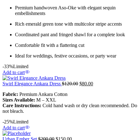
Premium handwoven Aso-Oke with elegant sequin
embellishments
Rich emerald green tone with multicolor stripe accents
Coordinated pant and fringed shawl for a complete look
Comfortable fit with a flattering cut
Ideal for weddings, festive occasions, or party wear
-33%
Limited
Add to cart
Swirl Elegance Ankara Dress
$
120.00
$
80.00
Fabric:
Premium Ankara Cotton
Sizes Available:
M – XXL
Care Instructions:
Cold hand wash or dry clean recommended. Do
not bleach.
-25%
Limited
Add to cart
Urban Ember Set
$
200.00
$
150.00